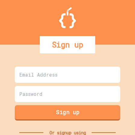
Sign up
Sign up
Or signup using