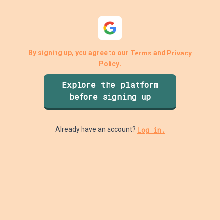
By signing up, you agree to our
and
Terms
Privacy
.
Policy
Explore the platform
before signing up
Log in.
Already have an account?