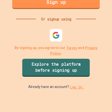
Sign up
Or signup using
By signing up, you agree to our
and
Terms
Privacy
.
Policy
Explore the platform
before signing up
Log in.
Already have an account?