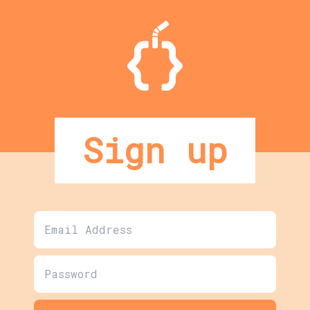
Sign up